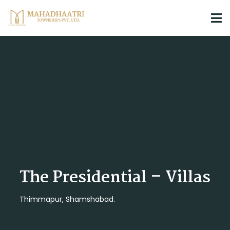
The Presidential – Villas
Thimmapur, Shamshabad.