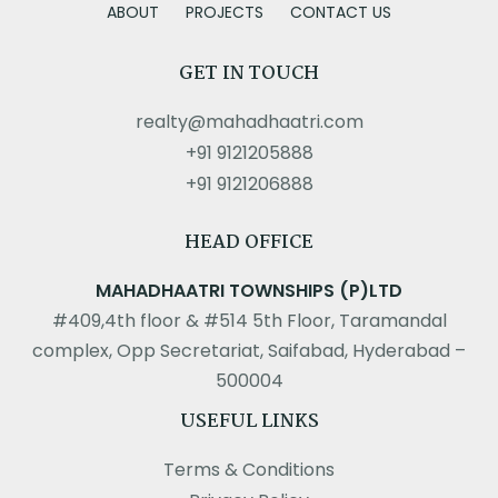
ABOUT
PROJECTS
CONTACT US
GET IN TOUCH
realty@mahadhaatri.com
+91 9121205888
+91 9121206888
HEAD OFFICE
MAHADHAATRI TOWNSHIPS (P)LTD
#409,4th floor & #514 5th Floor, Taramandal
complex, Opp Secretariat, Saifabad, Hyderabad –
500004
USEFUL LINKS
Terms & Conditions