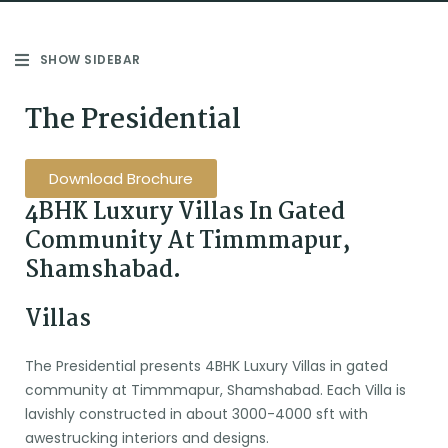
SHOW SIDEBAR
The Presidential
Download Brochure
4BHK Luxury Villas In Gated
Community At Timmmapur,
Shamshabad.
Villas
The Presidential presents 4BHK Luxury Villas in gated
community at Timmmapur, Shamshabad. Each Villa is
lavishly constructed in about 3000-4000 sft with
awestrucking interiors and designs.