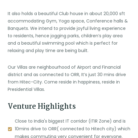
It also holds a beautiful Club house in about 20,000 sft
accommodating Gym, Yoga space, Conference halls &
Banquets. We intend to provide joyful living experience
to residents, hence jogging parks, children’s play area
and a beautiful swimming pool which is perfect for
relaxing and play time are being built.
Our Villas are neighbourhood of Airport and Financial
district and as connected to ORR, It’s just 30 mins drive
from Hitec-City. Come reside in happiness, reside in
Presidential Villas.
Venture Highlights
Close to India's biggest IT corridor (ITIR Zone) and is
10mins drive to ORR( connected to Hitech city) which
makes commuting very convenient for everyone.