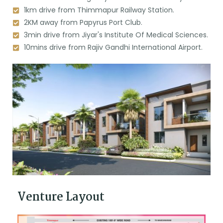
1km drive from Thimmapur Railway Station.
2KM away from Papyrus Port Club.
3min drive from Jiyar's Institute Of Medical Sciences.
10mins drive from Rajiv Gandhi International Airport.
Venture Layout