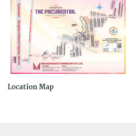
Location Map