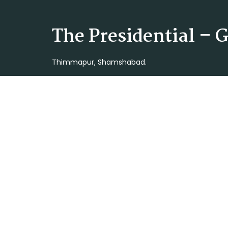
The Presidential –
Thimmapur, Shamshabad.
Latest Projects
The Presidential-Open Plots