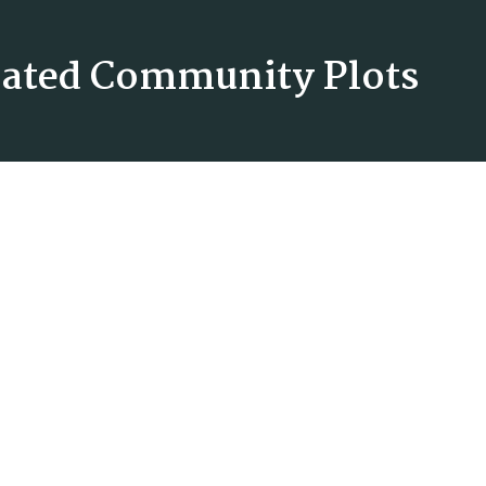
 Gated Community Plots
The Presidential
Download Brochure