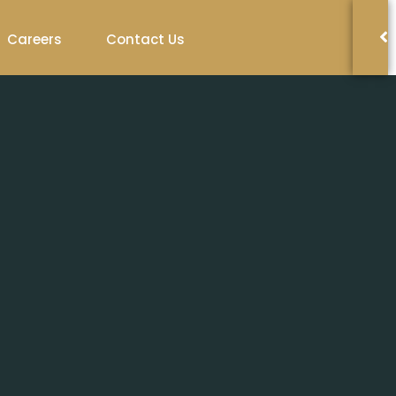
Careers
Contact Us