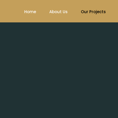
Home
About Us
Our Projects