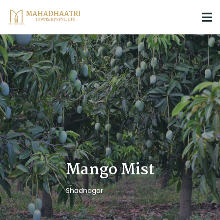
Mango Mist
Shadnagar