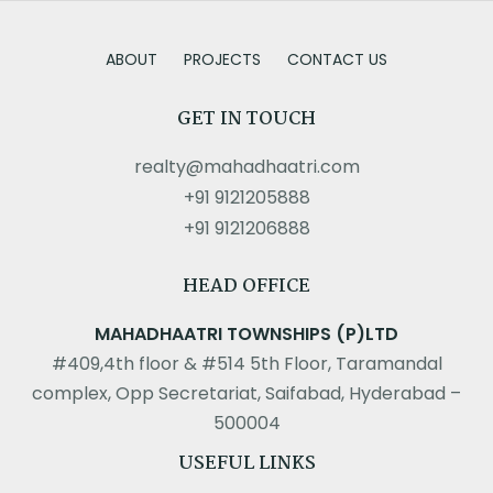
ABOUT
PROJECTS
CONTACT US
GET IN TOUCH
realty@mahadhaatri.com
+91 9121205888
+91 9121206888
HEAD OFFICE
MAHADHAATRI TOWNSHIPS (P)LTD
#409,4th floor & #514 5th Floor, Taramandal
complex, Opp Secretariat, Saifabad, Hyderabad –
500004
USEFUL LINKS