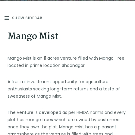
SHOW SIDEBAR
Mango Mist
Mango Mist is an 11 acres venture filled with Mango Tree
located in prime location Shadnagar.
A fruitful investment opportunity for agriculture
enthusiasts seeking long-term returns and a taste of
sweetness of Mango Mist.
The venture is developed as per HMDA norms and every
plot has mango trees which are owned by customers
once they own the plot. Mango mist has a pleasant
atmosphere as the venture is filled with trees and