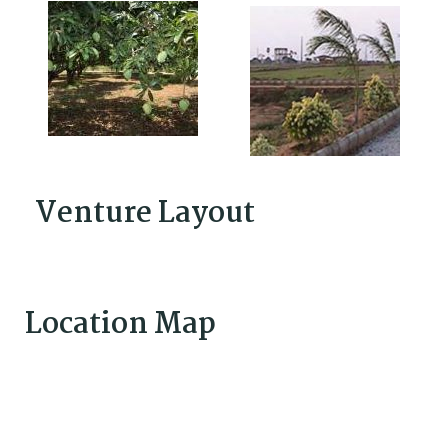
Venture Layout
Location Map