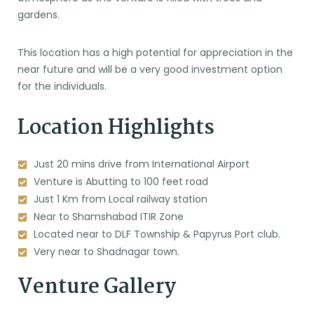
gardens.
This location has a high potential for appreciation in the
near future and will be a very good investment option
for the individuals.
Location Highlights
Just 20 mins drive from International Airport
Venture is Abutting to 100 feet road
Just 1 Km from Local railway station
Near to Shamshabad ITIR Zone
Located near to DLF Township & Papyrus Port club.
Very near to Shadnagar town.
Venture Gallery