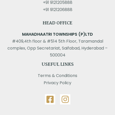
+91 9121205888
+91 9121206888
HEAD OFFICE
MAHADHAATRI TOWNSHIPS (P)LTD
#409,4th floor & #514 5th Floor, Taramandal
complex, Opp Secretariat, Saifabad, Hyderabad –
500004
USEFUL LINKS
Terms & Conditions
Privacy Policy