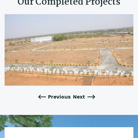
Our Completed Projects
Previous
Next