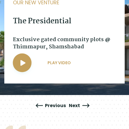
OUR NEW VENTURE
The Presidential
Exclusive gated community plots @
Thimmapur, Shamshabad
PLAY VIDEO
Previous
Next