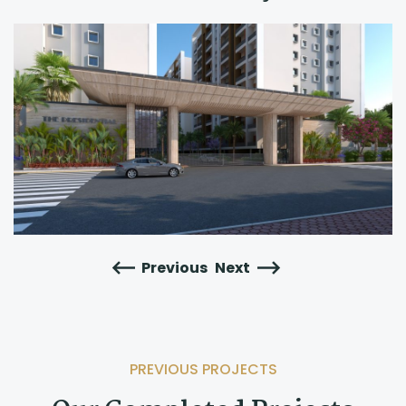
Previous
Next
PREVIOUS PROJECTS