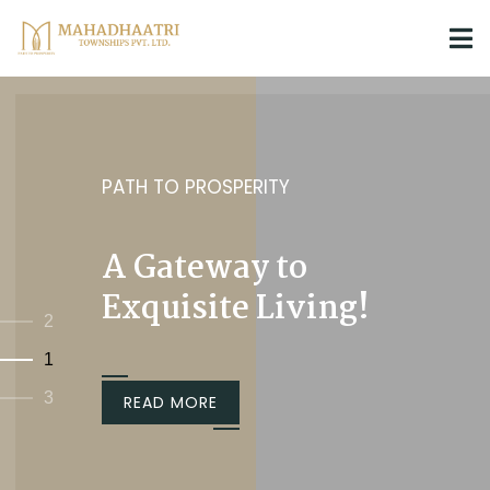
PATH TO PROSPERITY
A Gateway to
Exquisite Living!
2
1
3
READ MORE