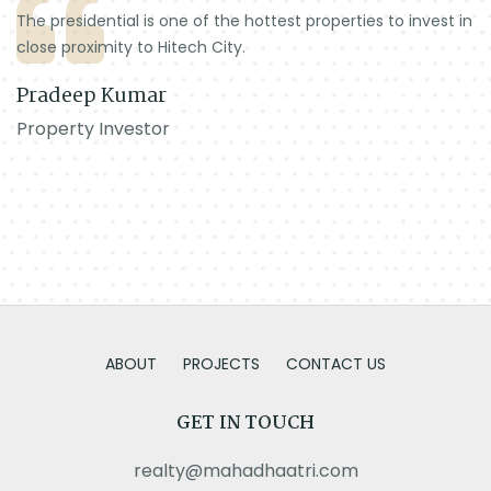
The presidential is one of the hottest properties to invest in
close proximity to Hitech City.
Pradeep Kumar
Property Investor
ABOUT
PROJECTS
CONTACT US
GET IN TOUCH
realty@mahadhaatri.com