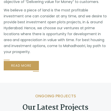
objective of “Delivering value for Money” to customers.
We believe a piece of land is the most profitable
investment one can consider at any time, and we desire to
provide best investment open plots projects, in & around
Hyderabad. Hence, we choose our ventures at prime
locations where there is opportunity for development in
area and appreciation in value with time. For best housing
and investment options, come to Mahadhaatri, lay path to
your prosperity.
READ MORE
ONGOING PROJECTS
Our Latest Projects