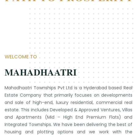
WELCOME TO
MAHADHAATRI
Mahadhaatri Townships Pvt Ltd is a Hyderabad based Real
Estate Company that primarily focuses on developments
and sale of high-end, luxury residential, commercial real
estate. This includes Developed & Approved Ventures, Villas
and Apartments (Mid – High End Premium Flats) and
Integrated Townships. We have been delivering the best of
housing and plotting options and we work with the