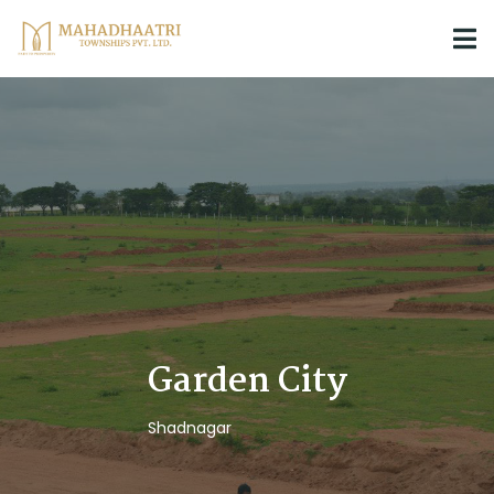
Garden City
Shadnagar