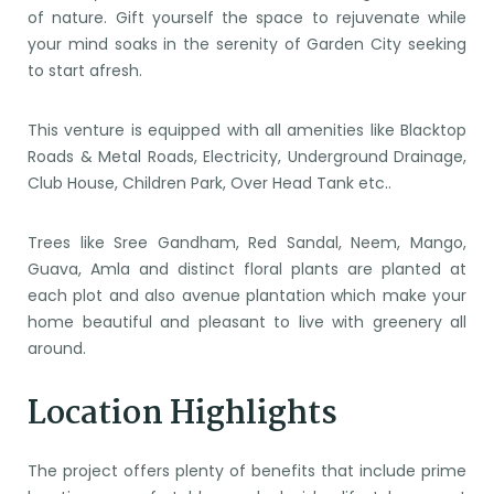
of nature. Gift yourself the space to rejuvenate while
your mind soaks in the serenity of Garden City seeking
to start afresh.
This venture is equipped with all amenities like Blacktop
Roads & Metal Roads, Electricity, Underground Drainage,
Club House, Children Park, Over Head Tank etc..
Trees like Sree Gandham, Red Sandal, Neem, Mango,
Guava, Amla and distinct floral plants are planted at
each plot and also avenue plantation which make your
home beautiful and pleasant to live with greenery all
around.
Location Highlights
The project offers plenty of benefits that include prime