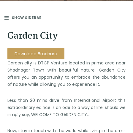
SHOW SIDEBAR
Garden City
Download Brochure
Garden city is DTCP Venture located in prime area near
Shadnagar Town with beautiful nature. Garden City
offers you an opportunity to embrace the abundance
of nature while allowing you to experience it.
Less than 20 mins drive from International Airport this
extraordinary edifice is an ode to a way of life. should we
simply say, WELCOME TO GARDEN CITY…
Now, stay in touch with the world while living in the arms