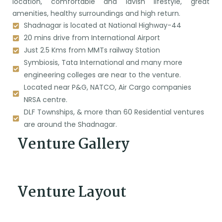
location, comfortable and lavish lifestyle, great
amenities, healthy surroundings and high return.
Shadnagar is located at National Highway-44
20 mins drive from International Airport
Just 2.5 Kms from MMTs railway Station
Symbiosis, Tata International and many more
engineering colleges are near to the venture.
Located near P&G, NATCO, Air Cargo companies
NRSA centre.
DLF Townships, & more than 60 Residential ventures
are around the Shadnagar.
Venture Gallery
Venture Layout