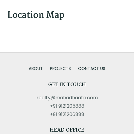
Location Map
ABOUT
PROJECTS
CONTACT US
GET IN TOUCH
realty@mahadhaatri.com
+91 9121205888
+91 9121206888
HEAD OFFICE