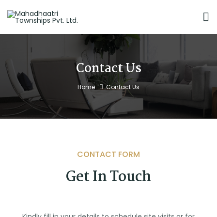
Contact Us
Home
Contact Us
CONTACT FORM
Get In Touch
Kindly fill in your details to schedule site visits or for