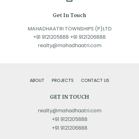
Get In Touch
MAHADHAATRI TOWNSHIPS (P)LTD
+91 9121205888 +91 9121206888
realty@mahadhaatri.com
ABOUT
PROJECTS
CONTACT US
GET IN TOUCH
realty@mahadhaatri.com
+91 9121205888
+91 9121206888