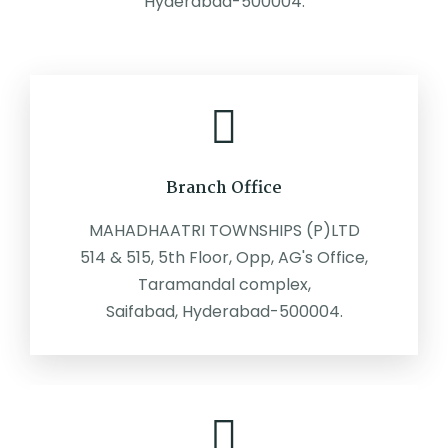
Hyderabad-500004.
Branch Office
MAHADHAATRI TOWNSHIPS (P)LTD
514 & 515, 5th Floor, Opp, AG's Office,
Taramandal complex,
Saifabad, Hyderabad-500004.