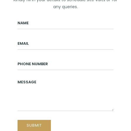
any queries.