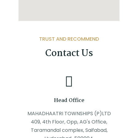
TRUST AND RECOMMEND
Contact Us
Head Office
MAHADHAATRI TOWNSHIPS (P)LTD
409, 4th Floor, Opp, AG's Office,
Taramandal complex, Saifabad,