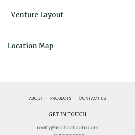
Venture Layout
Location Map
ABOUT
PROJECTS
CONTACT US
GET IN TOUCH
realty@mahadhaatri.com