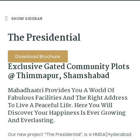
SHOW SIDEBAR
The Presidential
Download Brochure
Exclusive Gated Community Plots
@ Thimmapur, Shamshabad
Mahadhaatri Provides You A World Of
Fabulous Facilities And The Right Address
To Live A Peaceful Life. Here You Will
Discover Your Happiness Is Ever Growing
And Everlasting.
Our new project “The Presidential”, is a HMDA(Hyderabad