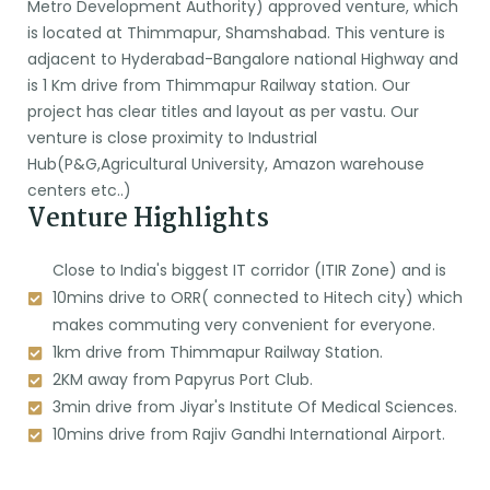
Metro Development Authority) approved venture, which
is located at Thimmapur, Shamshabad. This venture is
adjacent to Hyderabad-Bangalore national Highway and
is 1 Km drive from Thimmapur Railway station. Our
project has clear titles and layout as per vastu. Our
venture is close proximity to Industrial
Hub(P&G,Agricultural University, Amazon warehouse
centers etc..)
Venture Highlights
Close to India's biggest IT corridor (ITIR Zone) and is
10mins drive to ORR( connected to Hitech city) which
makes commuting very convenient for everyone.
1km drive from Thimmapur Railway Station.
2KM away from Papyrus Port Club.
3min drive from Jiyar's Institute Of Medical Sciences.
10mins drive from Rajiv Gandhi International Airport.