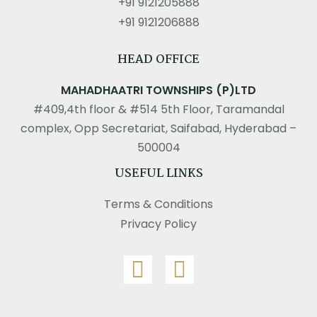
+91 9121205888
+91 9121206888
HEAD OFFICE
MAHADHAATRI TOWNSHIPS (P)LTD
#409,4th floor & #514 5th Floor, Taramandal
complex, Opp Secretariat, Saifabad, Hyderabad –
500004
USEFUL LINKS
Terms & Conditions
Privacy Policy