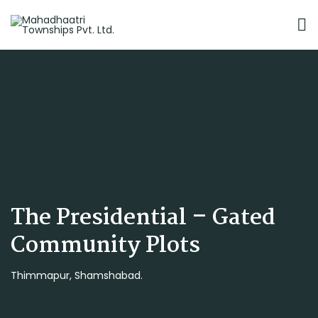
The Presidential – Gated
Community Plots
Thimmapur, Shamshabad.